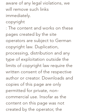
aware of any legal violations, we
will remove such links
immediately.
copyright
: The content and works on these
pages created by the site
operators are subject to German
copyright law. Duplication,
processing, distribution and any
type of exploitation outside the
limits of copyright law require the
written consent of the respective
author or creator. Downloads and
copies of this page are only
permitted for private, non-
commercial use. Insofar as the
content on this page was not
created by the operator, the