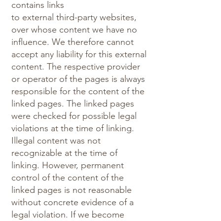
contains links
to external third-party websites,
over whose content we have no
influence. We therefore cannot
accept any liability for this external
content. The respective provider
or operator of the pages is always
responsible for the content of the
linked pages. The linked pages
were checked for possible legal
violations at the time of linking.
Illegal content was not
recognizable at the time of
linking. However, permanent
control of the content of the
linked pages is not reasonable
without concrete evidence of a
legal violation. If we become