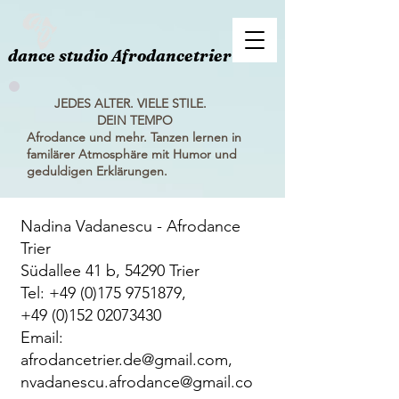
dance studio Afrodancetrier
JEDES ALTER. VIELE STILE.
DEIN TEMPO
Afrodance und mehr. Tanzen lernen in
familärer Atmosphäre mit Humor und
geduldigen Erklärungen.
Nadina Vadanescu - Afrodance
Trier
Südallee 41 b, 54290 Trier
Tel:
+49 (0)175 9751879
,
+49 (0)152 02073430
Email:
afrodancetrier.de@gmail.com
,
nvadanescu.afrodance@gmail.co