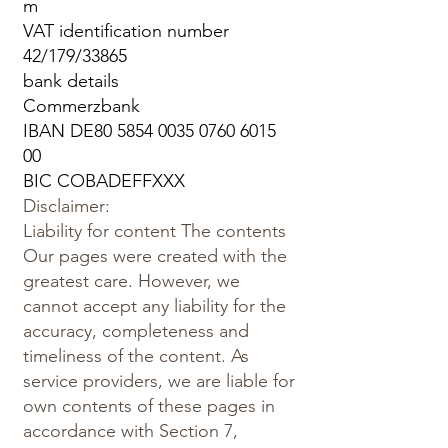
m
VAT identification number
42/179/33865
bank details
Commerzbank
IBAN DE80
5854 0035 0760 6015
00
BIC COBADEFFXXX
Disclaimer:
Liability for content The contents
Our pages were created with the
greatest care. However, we
cannot accept any liability for the
accuracy, completeness and
timeliness of the content. As
service providers, we are liable for
own contents of these pages in
accordance with Section 7,