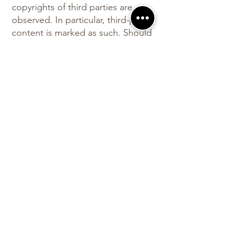
copyrights of third parties are
observed. In particular, third-party
content is marked as such. Should
you nevertheless become aware
of a copyright infringement, we
ask you to notify us accordingly. If
we become aware of any
infringements, we will remove
such content immediately.
The
Our website can generally be
used without providing personal
data. If personal data (such as
name, address or email
addresses) is collected on our
website, this is always done on a
voluntary basis wherever possible.
This data will not be passed on to