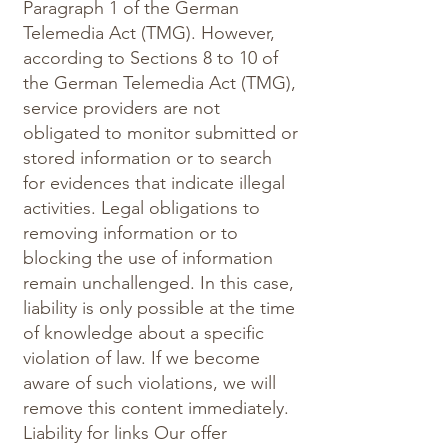
Paragraph 1 of the German
Telemedia Act (TMG). However,
according to Sections 8 to 10 of
the German Telemedia Act (TMG),
service providers are not
obligated to monitor submitted or
stored information or to search
for evidences that indicate illegal
activities. Legal obligations to
removing information or to
blocking the use of information
remain unchallenged. In this case,
liability is only possible at the time
of knowledge about a specific
violation of law. If we become
aware of such violations, we will
remove this content immediately.
Liability for links Our offer