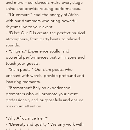
and more – our dancers make every stage 
shine and provide rousing performances.
- *Drummers:* Feel the energy of Africa 
with our drummers who bring powerful 
rhythms live to your event.
- *DJs:* Our DJs create the perfect musical 
atmosphere, from party beats to relaxed 
sounds.
- *Singers:* Experience soulful and 
powerful performances that will inspire and 
touch your guests.
- *Slam poets:* Our slam poets, who 
enchant with words, provide profound and 
inspiring moments.
- *Promoters:* Rely on experienced 
promoters who will promote your event 
professionally and purposefully and ensure 
maximum attention.
*Why AfroDanceTrier?*
- *Diversity and quality:* We only work with 