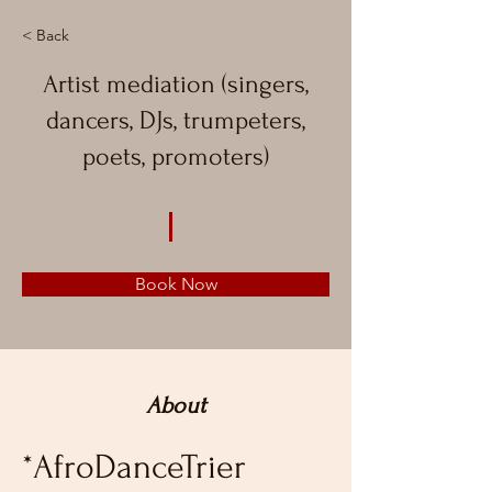
< Back
Artist mediation (singers,
dancers, DJs, trumpeters,
poets, promoters)
Book Now
About
*AfroDanceTrier 