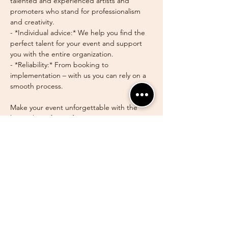
talented and experienced artists and 
promoters who stand for professionalism 
and creativity.
- *Individual advice:* We help you find the 
perfect talent for your event and support 
you with the entire organization.
- *Reliability:* From booking to 
implementation – with us you can rely on a 
smooth process.
Make your event unforgettable with the 
best talents from AfroDanceTrier. *Contact 
us* for individual advice and discover the 
possibilities of our artist agency!