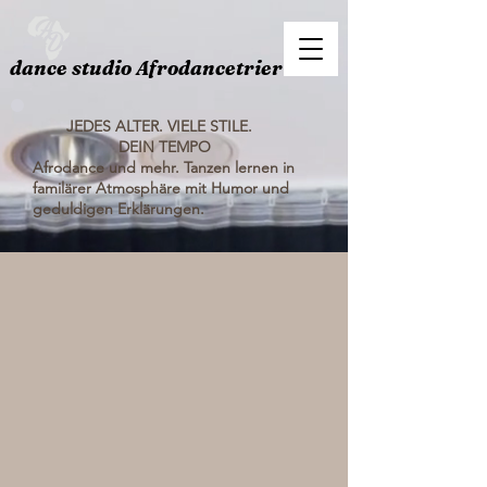
dance studio Afrodancetrier
JEDES ALTER. VIELE STILE.
DEIN TEMPO
Afrodance und mehr. Tanzen lernen in
familärer Atmosphäre mit Humor und
geduldigen Erklärungen.