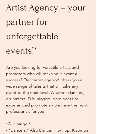
Artist Agency – your 
partner for 
unforgettable 
events!*
Are you looking for versatile artists and 
promoters who will make your event a 
success? Our *artist agency* offers you a 
wide range of talents that will take any 
event to the next level. Whether dancers, 
drummers, DJs, singers, slam poets or 
experienced promoters - we have the right 
professionals for you!
*Our range:*
- *Dancers:* Afro Dance, Hip-Hop, Kizomba 